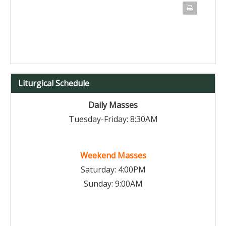
Liturgical Schedule
Daily Masses
Tuesday-Friday: 8:30AM
Weekend Masses
Saturday: 4:00PM
Sunday: 9:00AM