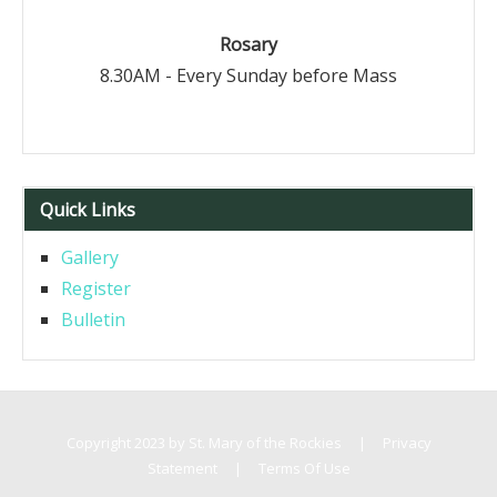
Rosary
8.30AM - Every Sunday before Mass
Quick Links
Gallery
Register
Bulletin
Copyright 2023 by St. Mary of the Rockies
|
Privacy
Statement
|
Terms Of Use