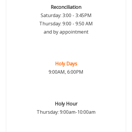
Reconciliation
Saturday: 3:00 - 3:45PM
Thursday: 9:00 - 9:50 AM
and by appointment
Holy Days
9:00AM, 6:00PM
Holy Hour
Thursday: 9:00am-10:00am