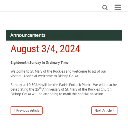
Announcements
Register
Login
|
August 3/4, 2024
Eighteenth Sunday In Ordinary Time
Welcome to St. Mary of the Rockies and welcome to all of our
visitors. A special welcome to Bishop Golka.
Sunday at 10:30AM will be the Parish Potluck Picnic. We will also be
th
celebrating the 25
Anniversary of St. Mary of the Rockies Church.
Bishop Golka will be attending to mark this special occasion.
Previous Article
Next Article