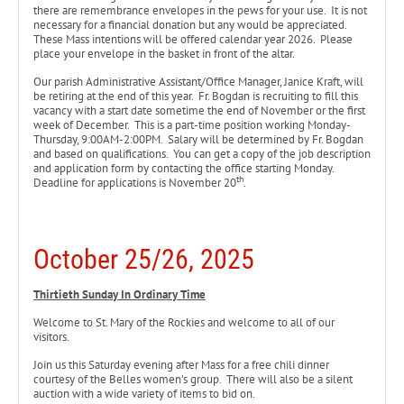
there are remembrance envelopes in the pews for your use. It is not
necessary for a financial donation but any would be appreciated.
These Mass intentions will be offered calendar year 2026. Please
place your envelope in the basket in front of the altar.
Our parish Administrative Assistant/Office Manager, Janice Kraft, will
be retiring at the end of this year. Fr. Bogdan is recruiting to fill this
vacancy with a start date sometime the end of November or the first
week of December. This is a part-time position working Monday-
Thursday, 9:00AM-2:00PM. Salary will be determined by Fr. Bogdan
and based on qualifications. You can get a copy of the job description
and application form by contacting the office starting Monday.
th
Deadline for applications is November 20
.
October 25/26, 2025
Thirtieth Sunday In Ordinary Time
Welcome to St. Mary of the Rockies and welcome to all of our
visitors.
Join us this Saturday evening after Mass for a free chili dinner
courtesy of the Belles women’s group. There will also be a silent
auction with a wide variety of items to bid on.