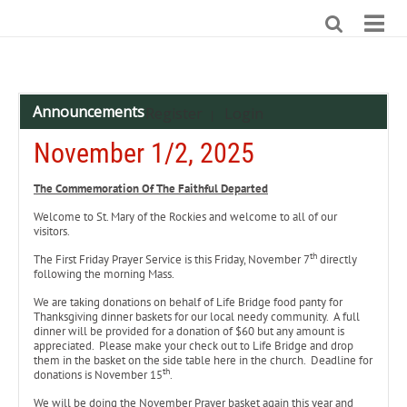
Announcements
Register
Login
|
November 1/2, 2025
The Commemoration Of The Faithful Departed
Welcome to St. Mary of the Rockies and welcome to all of our
visitors.
th
The First Friday Prayer Service is this Friday, November 7
directly
following the morning Mass.
We are taking donations on behalf of Life Bridge food panty for
Thanksgiving dinner baskets for our local needy community. A full
dinner will be provided for a donation of $60 but any amount is
appreciated. Please make your check out to Life Bridge and drop
them in the basket on the side table here in the church. Deadline for
th
donations is November 15
.
We will be doing the November Prayer basket again this year and