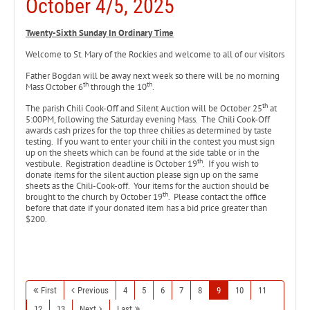
October 4/5, 2025
Twenty-Sixth Sunday In Ordinary Time
Welcome to St. Mary of the Rockies and welcome to all of our visitors
Father Bogdan will be away next week so there will be no morning
th
th
Mass October 6
through the 10
.
th
The parish Chili Cook-Off and Silent Auction will be October 25
at
5:00PM, following the Saturday evening Mass. The Chili Cook-Off
awards cash prizes for the top three chilies as determined by taste
testing. If you want to enter your chili in the contest you must sign
up on the sheets which can be found at the side table or in the
th
vestibule. Registration deadline is October 19
. If you wish to
donate items for the silent auction please sign up on the same
sheets as the Chili-Cook-off. Your items for the auction should be
th
brought to the church by October 19
. Please contact the office
before that date if your donated item has a bid price greater than
$200.
First
Previous
4
5
6
7
8
9
10
11
12
13
Next
Last