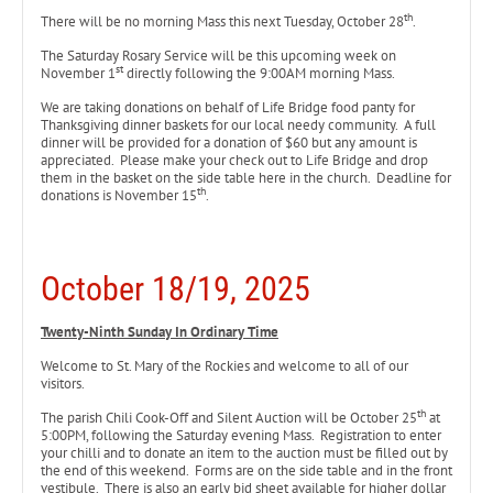
th
There will be no morning Mass this next Tuesday, October 28
.
The Saturday Rosary Service will be this upcoming week on
st
November 1
directly following the 9:00AM morning Mass.
We are taking donations on behalf of Life Bridge food panty for
Thanksgiving dinner baskets for our local needy community. A full
dinner will be provided for a donation of $60 but any amount is
appreciated. Please make your check out to Life Bridge and drop
them in the basket on the side table here in the church. Deadline for
th
donations is November 15
.
October 18/19, 2025
Twenty-Ninth Sunday In Ordinary Time
Welcome to St. Mary of the Rockies and welcome to all of our
visitors.
th
The parish Chili Cook-Off and Silent Auction will be October 25
at
5:00PM, following the Saturday evening Mass. Registration to enter
your chilli and to donate an item to the auction must be filled out by
the end of this weekend. Forms are on the side table and in the front
vestibule. There is also an early bid sheet available for higher dollar