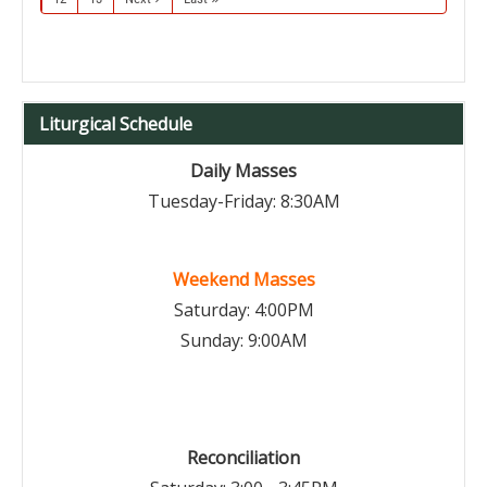
Liturgical Schedule
Daily Masses
Tuesday-Friday: 8:30AM
Weekend Masses
Saturday: 4:00PM
Sunday: 9:00AM
Reconciliation