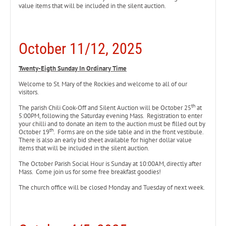
value items that will be included in the silent auction.
October 11/12, 2025
Twenty-Eigth Sunday In Ordinary Time
Welcome to St. Mary of the Rockies and welcome to all of our
visitors.
th
The parish Chili Cook-Off and Silent Auction will be October 25
at
5:00PM, following the Saturday evening Mass. Registration to enter
your chilli and to donate an item to the auction must be filled out by
th
October 19
. Forms are on the side table and in the front vestibule.
There is also an early bid sheet available for higher dollar value
items that will be included in the silent auction.
The October Parish Social Hour is Sunday at 10:00AM, directly after
Mass. Come join us for some free breakfast goodies!
The church office will be closed Monday and Tuesday of next week.