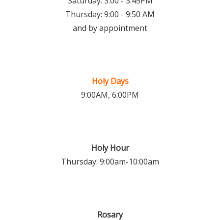
Saturday: 3:00 - 3:45PM
Thursday: 9:00 - 9:50 AM
and by appointment
Holy Days
9:00AM, 6:00PM
Holy Hour
Thursday: 9:00am-10:00am
Rosary